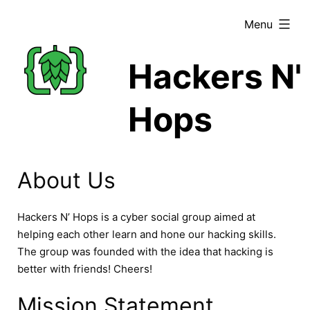
Skip
expanded
Menu
to
content
Hackers N'
Hops
About Us
Hackers N’ Hops is a cyber social group aimed at
helping each other learn and hone our hacking skills.
The group was founded with the idea that hacking is
better with friends! Cheers!
Mission Statement