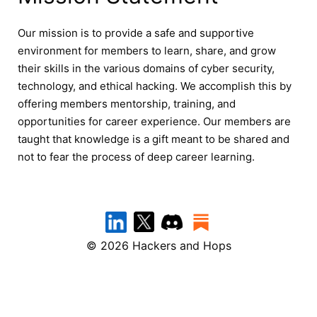
Our mission is to provide a safe and supportive
environment for members to learn, share, and grow
their skills in the various domains of cyber security,
technology, and ethical hacking. We accomplish this by
offering members mentorship, training, and
opportunities for career experience. Our members are
taught that knowledge is a gift meant to be shared and
not to fear the process of deep career learning.