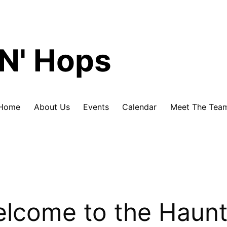
Skip
N' Hops
to
content
Home
About Us
Events
Calendar
Meet The Tea
lcome to the Haun