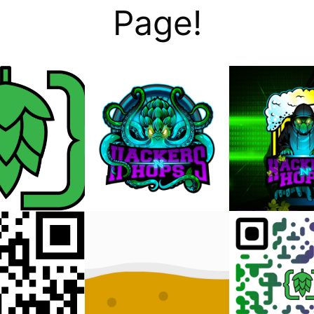
Page!