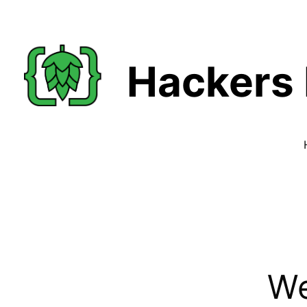
Hackers 
We