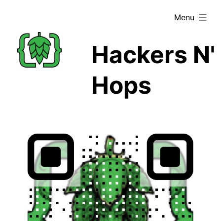
Skip
expanded
Menu
to
content
Hackers N'
Hops